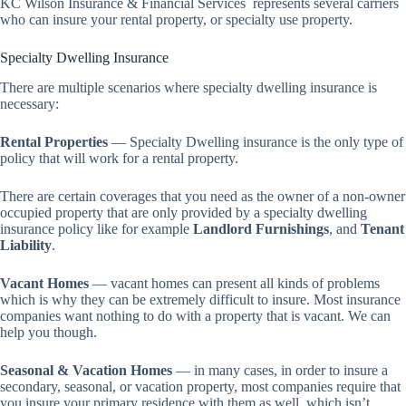
KC Wilson Insurance & Financial Services represents several carriers
who can insure your rental property, or specialty use property.
Specialty Dwelling Insurance
There are multiple scenarios where specialty dwelling insurance is
necessary:
Rental Properties
— Specialty Dwelling insurance is the only type of
policy that will work for a rental property.
There are certain coverages that you need as the owner of a non-owner
occupied property that are only provided by a specialty dwelling
insurance policy like for example
Landlord Furnishings
, and
Tenant
Liability
.
Vacant Homes
— vacant homes can present all kinds of problems
which is why they can be extremely difficult to insure. Most insurance
companies want nothing to do with a property that is vacant. We can
help you though.
Seasonal & Vacation Homes
— in many cases, in order to insure a
secondary, seasonal, or vacation property, most companies require that
you insure your primary residence with them as well, which isn’t