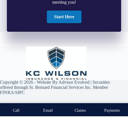
meeting you!
Start Here
Copyright © 2026 - Website By
Advisor Evolved
| Securities
offered through St. Bernard Financial Services Inc. Member
FINRA/SIPC
Call
Email
Claims
Payments