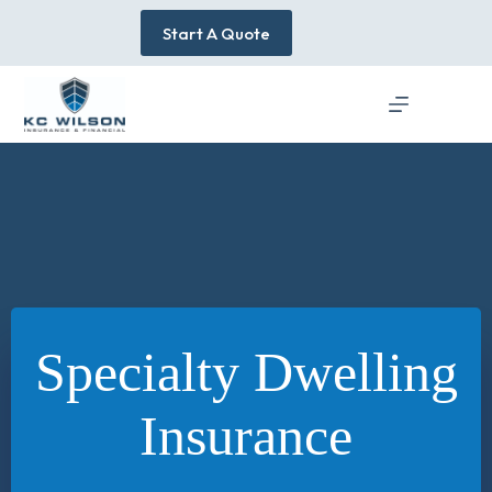
Skip
to
Start A Quote
content
Specialty Dwelling
Insurance