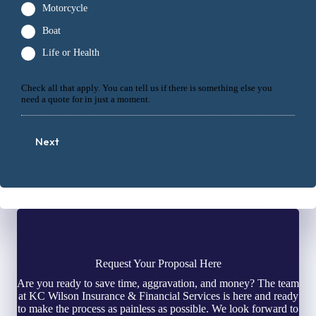
Motorcycle
Boat
Life or Health
Check all that apply. You can tell us if there is something else you
need a quote for in just a moment.
Next
Request Your Proposal Here
Are you ready to save time, aggravation, and money? The team
at KC Wilson Insurance & Financial Services is here and ready
to make the process as painless as possible. We look forward to