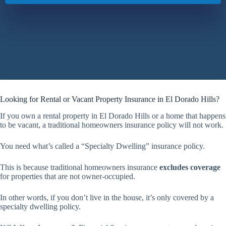
Looking for Rental or Vacant Property Insurance in El Dorado Hills?
If you own a rental property in El Dorado Hills or a home that happens
to be vacant, a traditional homeowners insurance policy will not work.
You need what’s called a “Specialty Dwelling” insurance policy.
This is because traditional homeowners insurance
excludes coverage
for properties that are not owner-occupied.
In other words, if you don’t live in the house, it’s only covered by a
specialty dwelling policy.