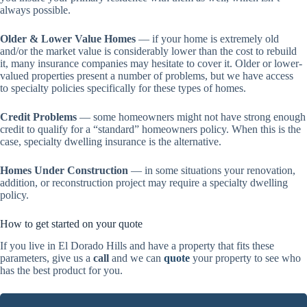
always possible.
Older & Lower Value Homes
— if your home is extremely old
and/or the market value is considerably lower than the cost to rebuild
it, many insurance companies may hesitate to cover it. Older or lower-
valued properties present a number of problems, but we have access
to specialty policies specifically for these types of homes.
Credit Problems
— some homeowners might not have strong enough
credit to qualify for a “standard” homeowners policy. When this is the
case, specialty dwelling insurance is the alternative.
Homes Under Construction
— in some situations your renovation,
addition, or reconstruction project may require a specialty dwelling
policy.
How to get started on your quote
If you live in El Dorado Hills and have a property that fits these
parameters, give us a
call
and we can
quote
your property to see who
has the best product for you.