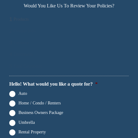
Would You Like Us To Review Your Policies?
1
Products
2
Contact Info
3
Location
4
Documents
5
Final Comments
Hello! What would you like a quote for?
*
Auto
Home / Condo / Renters
Business Owners Package
Umbrella
Rental Property