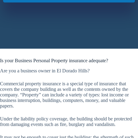
Is your Business Personal Property insurance adequate?
Are you a business owner in El Dorado Hills?
Commercial property insurance is a special type of insurance that
covers the company building as well as the contents owned by the
company. “Property” can include a variety of types: lost income or
business interruption, buildings, computers, money, and valuable
papers.
Under the liability policy coverage, the building should be protected
from damaging events such as fire, burglary and vandalism.
It may not be enough to cover just the building; the aftermath of such