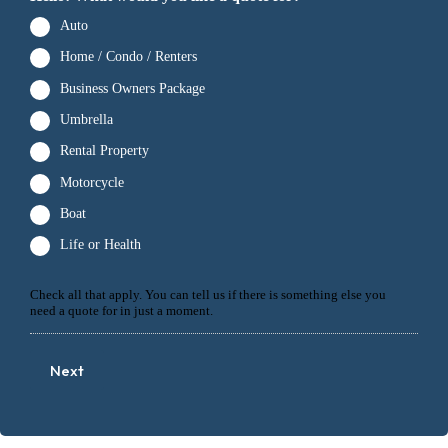
Auto
Home / Condo / Renters
Business Owners Package
Umbrella
Rental Property
Motorcycle
Boat
Life or Health
Check all that apply. You can tell us if there is something else you
need a quote for in just a moment.
Next