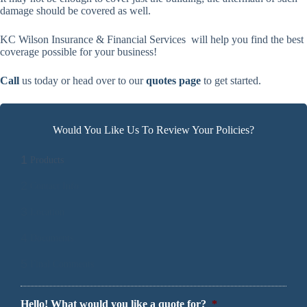
damage should be covered as well.
KC Wilson Insurance & Financial Services will help you find the best
coverage possible for your business!
Call
us today or head over to our
quotes page
to get started.
Would You Like Us To Review Your Policies?
1
Products
2
Contact Info
3
Location
4
Documents
5
Final Comments
Hello! What would you like a quote for?
*