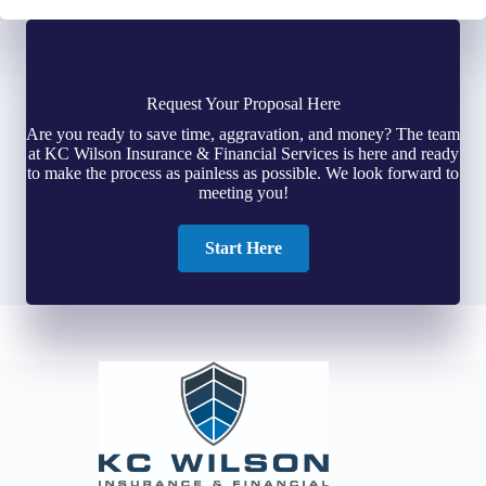
Request Your Proposal Here
Are you ready to save time, aggravation, and money? The team
at KC Wilson Insurance & Financial Services is here and ready
to make the process as painless as possible. We look forward to
meeting you!
Start Here