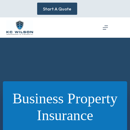
Skip
to
Start A Quote
content
Business Property
Insurance